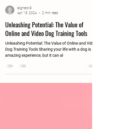
alignedk9
Apr 15, 2024
2 min read
Unleashing Potential: The Value of
Online and Video Dog Training Tools
Unleashing Potential: The Value of Online and Video
Dog Training Tools Sharing your life with a dog is an
amazing experience, but it can al