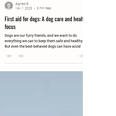
alignedk9
Nov 1, 2023
3 min read
First aid for dogs: A dog care and health
focus
Dogs are our furry friends, and we want to do
everything we can to keep them safe and healthy.
But even the best-behaved dogs can have accid