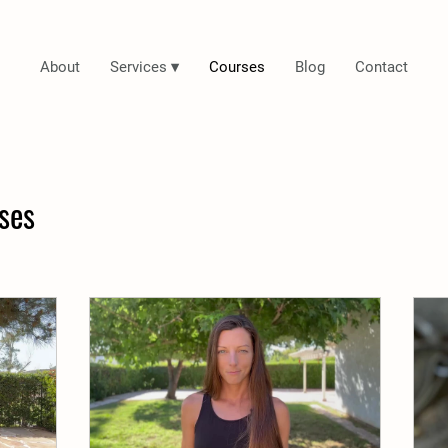
About
Services ▾
Courses
Blog
Contact
ses