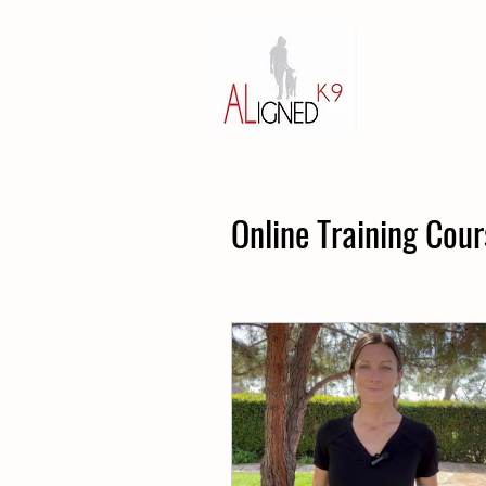
Online Training Cour