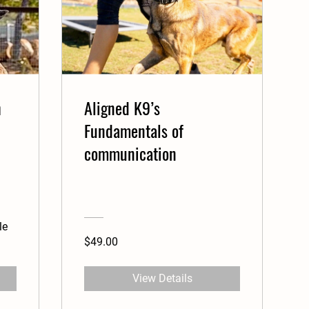
h
Aligned K9’s
Fundamentals of
communication
le
$49.00
View Details