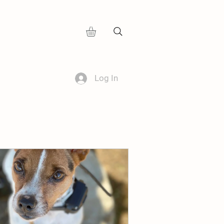
Log In