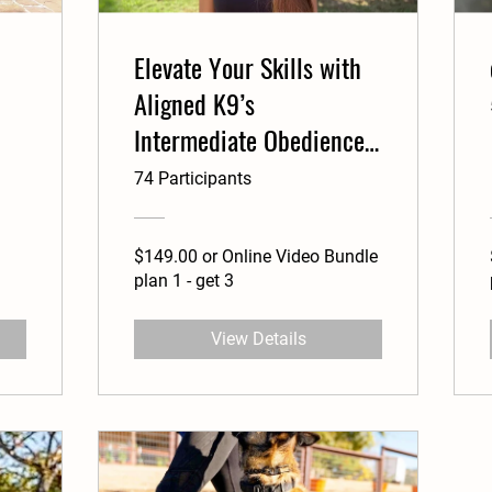
Elevate Your Skills with
Aligned K9’s
Intermediate Obedience
Course
74 Participants
$149.00 or Online Video Bundle
plan 1 - get 3
View Details