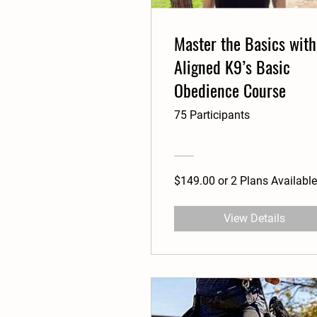
Master the Basics with
Aligned K9’s Basic
Obedience Course
75 Participants
$149.00 or 2 Plans Available
View Details