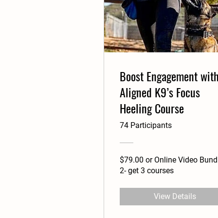
Boost Engagement wit
Aligned K9’s Focus
Heeling Course
74 Participants
$79.00 or Online Video Bund
2- get 3 courses
View Details