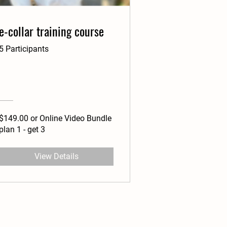
e-collar training course
5 Participants
$149.00 or Online Video Bundle
plan 1 - get 3
View Details