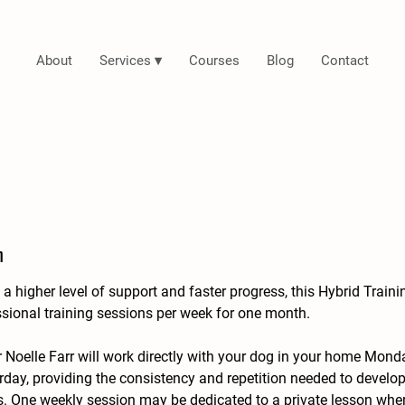
About
Services ▾
Courses
Blog
Contact
n
a higher level of support and faster progress, this Hybrid Train
ssional training sessions per week for one month.
r Noelle Farr will work directly with your dog in your home Mon
day, providing the consistency and repetition needed to devel
s. One weekly session may be dedicated to a private lesson wher