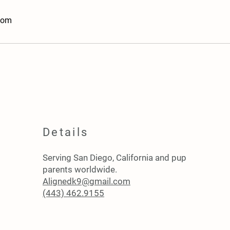
com
Details
Serving San Diego, California and pup
parents worldwide.
Alignedk9@gmail.com
(443) 462.9155