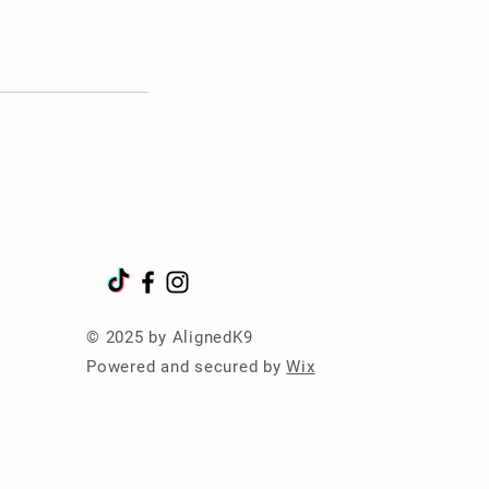
© 2025 by AlignedK9
Powered and secured by
Wix