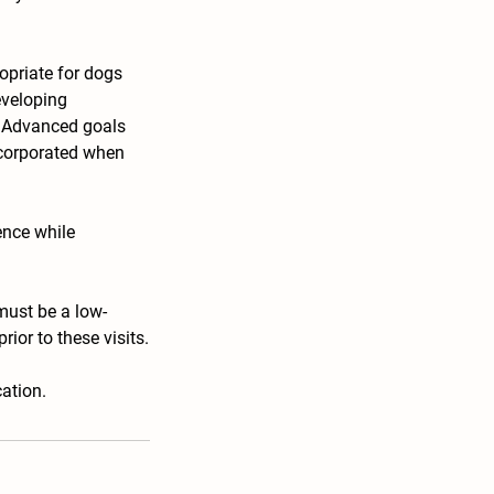
opriate for dogs
eveloping
. Advanced goals
incorporated when
ence while
must be a low-
ior to these visits.
ation.