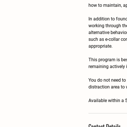
how to maintain, ap
In addition to foun
working through the 
alternative behavi
such as e-collar co
appropriate.
This program is be
remaining actively 
You do not need to
distraction area to 
Available within a 
Contact Details