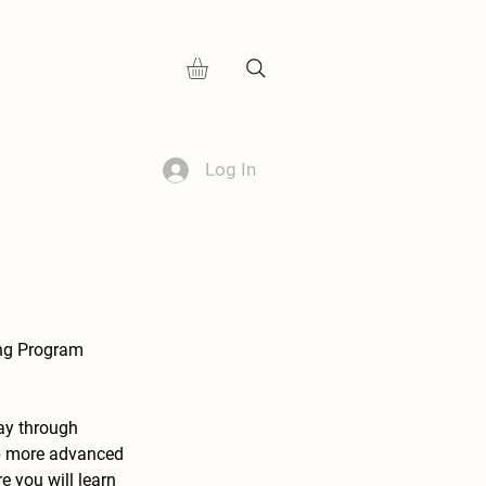
Log In
ing Program
day through
op more advanced
e you will learn