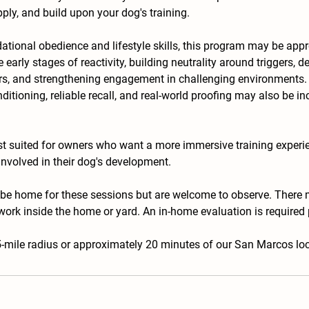
ply, and build upon your dog's training.
dational obedience and lifestyle skills, this program may be appr
early stages of reactivity, building neutrality around triggers, d
ors, and strengthening engagement in challenging environments
nditioning, reliable recall, and real-world proofing may also be 
st suited for owners who want a more immersive training experi
involved in their dog's development.
 be home for these sessions but are welcome to observe. There 
work inside the home or yard. An in-home evaluation is required pr
5-mile radius or approximately 20 minutes of our San Marcos loc