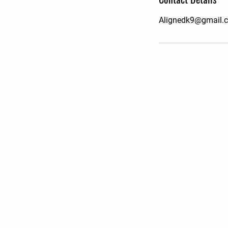
Alignedk9@gmail.