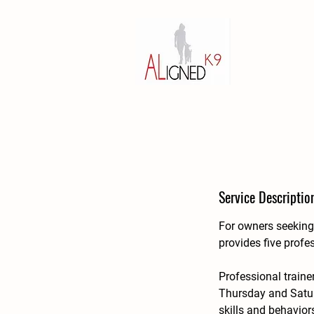
Service Descriptio
For owners seeking 
provides five profe
Professional traine
Thursday and Satur
skills and behavior