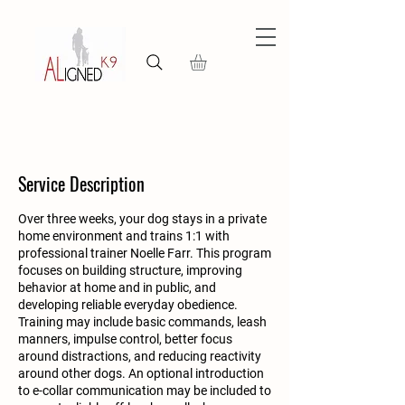
Service Description
Over three weeks, your dog stays in a private
home environment and trains 1:1 with
professional trainer Noelle Farr. This program
focuses on building structure, improving
behavior at home and in public, and
developing reliable everyday obedience.
Training may include basic commands, leash
manners, impulse control, better focus
around distractions, and reducing reactivity
around other dogs. An optional introduction
to e-collar communication may be included to