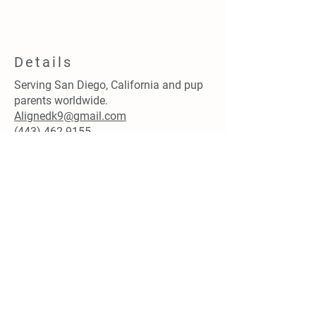
Details
Serving San Diego, California and pup
parents worldwide.
Alignedk9@gmail.com
(443) 462.9155