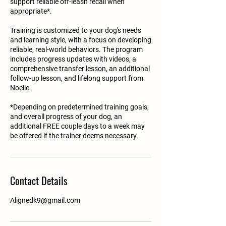
support reliable off-leash recall when
appropriate*.
Training is customized to your dog's needs
and learning style, with a focus on developing
reliable, real-world behaviors. The program
includes progress updates with videos, a
comprehensive transfer lesson, an additional
follow-up lesson, and lifelong support from
Noelle.
*Depending on predetermined training goals,
and overall progress of your dog, an
additional FREE couple days to a week may
be offered if the trainer deems necessary.
Contact Details
Alignedk9@gmail.com