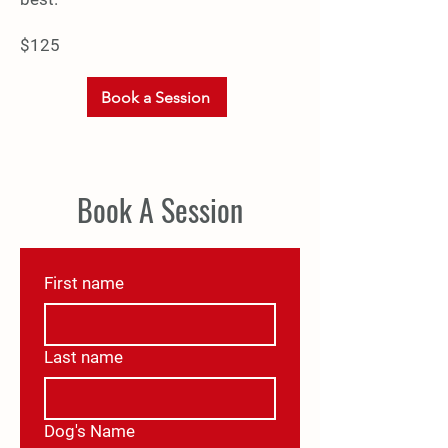
$125
Book a Session
Book A Session
First name
Last name
Dog's Name