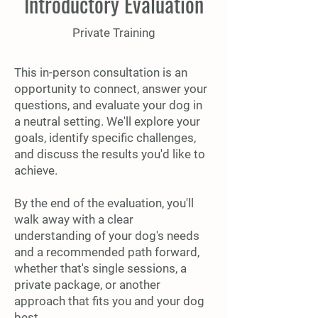
Introductory Evaluation
Private Training
This in-person consultation is an
opportunity to connect, answer your
questions, and evaluate your dog in
a neutral setting. We'll explore your
goals, identify specific challenges,
and discuss the results you'd like to
achieve.
By the end of the evaluation, you'll
walk away with a clear
understanding of your dog's needs
and a recommended path forward,
whether that's single sessions, a
private package, or another
approach that fits you and your dog
best.