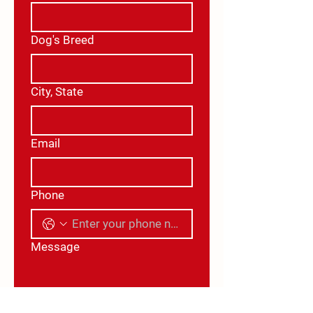
Dog's Breed
City, State
Email
Phone
Message