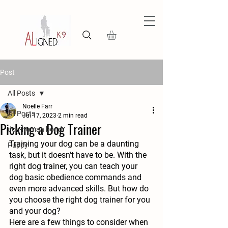
Post
All Posts
Noelle Farr
All Posts
Jul 17, 2023
2 min read
Picking a Dog Trainer
dog-human bond
Training your dog can be a daunting 
Puppy
task, but it doesn't have to be. With the 
right dog trainer, you can teach your 
dog basic obedience commands and 
even more advanced skills. But how do 
you choose the right dog trainer for you 
and your dog?
Here are a few things to consider when 