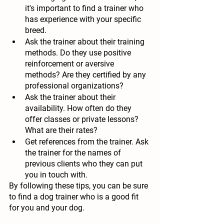
it's important to find a trainer who 
has experience with your specific 
breed.
Ask the trainer about their training 
methods.
 Do they use positive 
reinforcement or aversive 
methods? Are they certified by any 
professional organizations?
Ask the trainer about their 
availability.
 How often do they 
offer classes or private lessons? 
What are their rates?
Get references from the trainer.
 Ask 
the trainer for the names of 
previous clients who they can put 
you in touch with.
By following these tips, you can be sure 
to find a dog trainer who is a good fit 
for you and your dog.