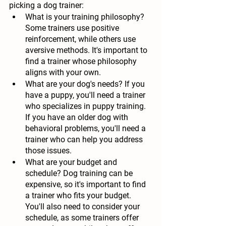
picking a dog trainer:
What is your training philosophy?
Some trainers use positive 
reinforcement, while others use 
aversive methods. It's important to 
find a trainer whose philosophy 
aligns with your own.
What are your dog's needs?
 If you 
have a puppy, you'll need a trainer 
who specializes in puppy training. 
If you have an older dog with 
behavioral problems, you'll need a 
trainer who can help you address 
those issues.
What are your budget and 
schedule?
 Dog training can be 
expensive, so it's important to find 
a trainer who fits your budget. 
You'll also need to consider your 
schedule, as some trainers offer 