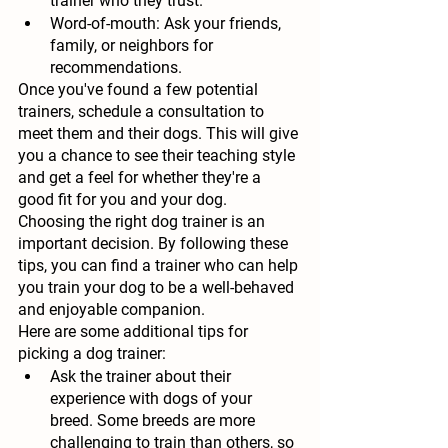
trainer who they trust.
Word-of-mouth:
 Ask your friends, 
family, or neighbors for 
recommendations.
Once you've found a few potential 
trainers, schedule a consultation to 
meet them and their dogs. This will give 
you a chance to see their teaching style 
and get a feel for whether they're a 
good fit for you and your dog.
Choosing the right dog trainer is an 
important decision. By following these 
tips, you can find a trainer who can help 
you train your dog to be a well-behaved 
and enjoyable companion.
Here are some additional tips for 
picking a dog trainer:
Ask the trainer about their 
experience with dogs of your 
breed.
 Some breeds are more 
challenging to train than others, so 