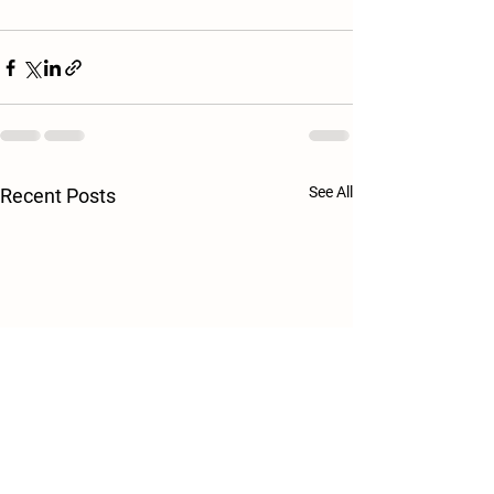
See All
Recent Posts