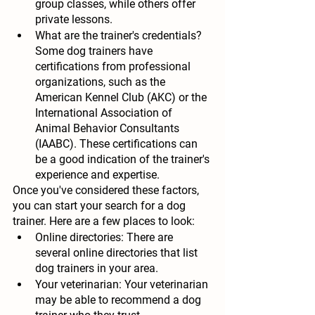
group classes, while others offer 
private lessons.
What are the trainer's credentials?
Some dog trainers have 
certifications from professional 
organizations, such as the 
American Kennel Club (AKC) or the 
International Association of 
Animal Behavior Consultants 
(IAABC). These certifications can 
be a good indication of the trainer's 
experience and expertise.
Once you've considered these factors, 
you can start your search for a dog 
trainer. Here are a few places to look:
Online directories:
 There are 
several online directories that list 
dog trainers in your area.
Your veterinarian:
 Your veterinarian 
may be able to recommend a dog 