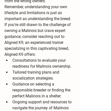
from the wrong owners.
Remember, understanding your own 
lifestyle and limitations is just as 
important as understanding the breed. 
If you're still drawn to the challenge of 
owning a Malinois but crave expert 
guidance, consider reaching out to 
Aligned K9, an experienced trainer 
specializing in this captivating breed, 
Aligned K9 offers:
Consultations to evaluate your 
readiness for Malinois ownership.
Tailored training plans and 
socialization strategies.
Guidance on selecting a 
responsible breeder or finding the 
perfect Malinois in a shelter.
Ongoing support and resources to 
navigate the journey of Malinois 