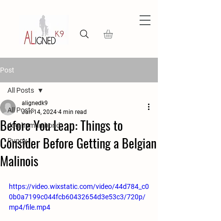
Post
All Posts
alignedk9
All Posts
Jan 14, 2024
4 min read
Before You Leap: Things to
dog-human bond
Consider Before Getting a Belgian
Puppy
Malinois
https://video.wixstatic.com/video/44d784_c0
0b0a7199c044fcb60432654d3e53c3/720p/
mp4/file.mp4