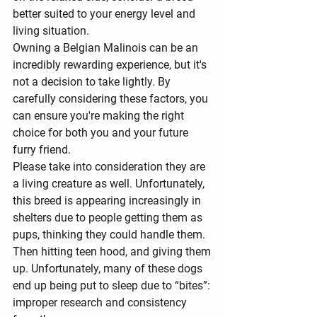
better suited to your energy level and 
living situation. 
Owning a Belgian Malinois can be an 
incredibly rewarding experience, but it's 
not a decision to take lightly. By 
carefully considering these factors, you 
can ensure you're making the right 
choice for both you and your future 
furry friend.
Please take into consideration they are 
a living creature as well. Unfortunately, 
this breed is appearing increasingly in 
shelters due to people getting them as 
pups, thinking they could handle them. 
Then hitting teen hood, and giving them 
up. Unfortunately, many of these dogs 
end up being put to sleep due to “bites”: 
improper research and consistency 