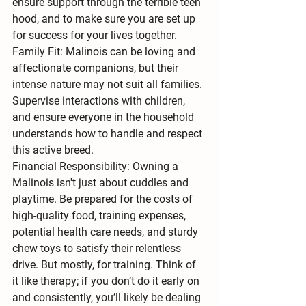
ensure support through the terrible teen 
hood, and to make sure you are set up 
for success for your lives together.
Family Fit:
 Malinois can be loving and 
affectionate companions, but their 
intense nature may not suit all families. 
Supervise interactions with children
, 
and ensure everyone in the household 
understands how to handle and respect 
this active breed.
Financial Responsibility:
 Owning a 
Malinois isn't just about cuddles and 
playtime. Be prepared for the costs of 
high-quality food, training expenses, 
potential health care needs, and sturdy 
chew toys to satisfy their relentless 
drive. But mostly, for training. Think of 
it like therapy; if you don’t do it early on 
and consistently, you’ll likely be dealing 