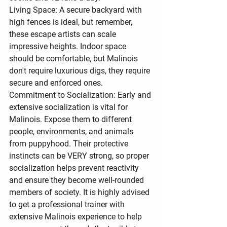
Living Space:
 A secure backyard with 
high fences is ideal, but remember, 
these escape artists can scale 
impressive heights. Indoor space 
should be comfortable, but Malinois 
don't require luxurious digs, they require 
secure and enforced ones.
Commitment to Socialization:
 Early and 
extensive 
socialization is vital
 for 
Malinois. Expose them to different 
people, environments, and animals 
from puppyhood. Their protective 
instincts can be VERY strong, so proper 
socialization helps prevent reactivity 
and ensure they become well-rounded 
members of society. It is highly advised 
to get a professional trainer with 
extensive Malinois experience to help 