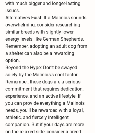
with much bigger and longer-lasting 
issues.
Alternatives Exist:
 If a Malinois sounds 
overwhelming, consider researching 
similar breeds with slightly lower 
energy levels
, like German Shepherds. 
Remember, adopting an adult dog from 
a shelter can also be a rewarding 
option.
Beyond the Hype:
 Don't be swayed 
solely by the Malinois's cool factor. 
Remember, these dogs are a serious 
commitment that requires dedication, 
experience, and an active lifestyle. If 
you can provide everything a Malinois 
needs, you'll be rewarded with a loyal, 
athletic, and fiercely intelligent 
companion. But if your days are more 
on the relaxed side, consider a breed 