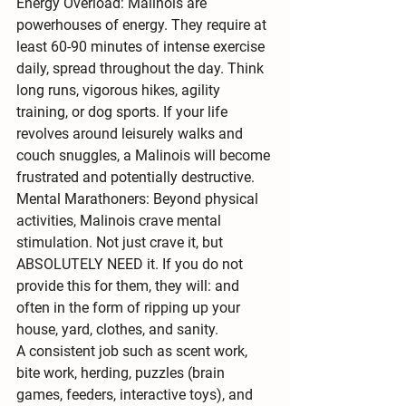
Energy Overload:
 Malinois are 
powerhouses of energy
. They require 
at 
least 60-90 minutes of intense exercise 
daily
, spread throughout the day. Think 
long runs, vigorous hikes, agility 
training, or dog sports. If your life 
revolves around leisurely walks and 
couch snuggles, a Malinois will become 
frustrated and potentially destructive.
Mental Marathoners:
 Beyond physical 
activities, Malinois crave 
mental 
stimulation
. Not just crave it, but 
ABSOLUTELY NEED it. If you do not 
provide this for them, they will: and 
often in the form of ripping up your 
house, yard, clothes, and sanity. 
A consistent job such as scent work, 
bite work, herding, puzzles (brain 
games, feeders, interactive toys), and 