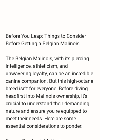
Before You Leap: Things to Consider 
Before Getting a Belgian Malinois
The Belgian Malinois, with its piercing 
intelligence, athleticism, and 
unwavering loyalty, can be an incredible 
canine companion. But this high-octane 
breed isn't for everyone. Before diving 
headfirst into Malinois ownership, it's 
crucial to understand their demanding 
nature and ensure you're equipped to 
meet their needs. Here are some 
essential considerations to ponder: