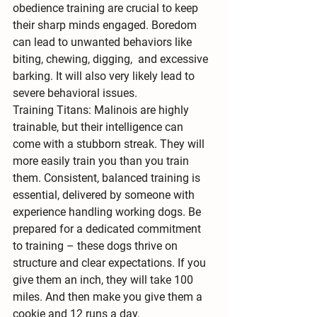
obedience training are crucial to keep 
their sharp minds engaged. Boredom 
can lead to unwanted behaviors like 
biting, chewing, digging,  and excessive 
barking. It will also very likely lead to 
severe behavioral issues.
Training Titans:
 Malinois are highly 
trainable, but their intelligence can 
come with a stubborn streak. They will 
more easily train you than you train 
them. 
Consistent, balanced training
 is 
essential, delivered by someone with 
experience handling working dogs. Be 
prepared for a dedicated commitment 
to training – these dogs thrive on 
structure and clear expectations. If you 
give them an inch, they will take 100 
miles. And then make you give them a 
cookie and 12 runs a day.