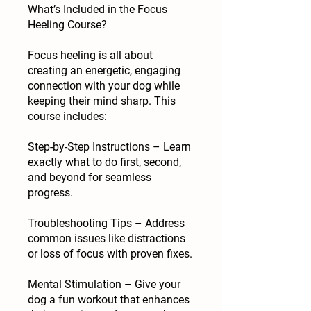
What’s Included in the Focus
Heeling Course?
Focus heeling is all about
creating an energetic, engaging
connection with your dog while
keeping their mind sharp. This
course includes:
Step-by-Step Instructions – Learn
exactly what to do first, second,
and beyond for seamless
progress.
Troubleshooting Tips – Address
common issues like distractions
or loss of focus with proven fixes.
Mental Stimulation – Give your
dog a fun workout that enhances