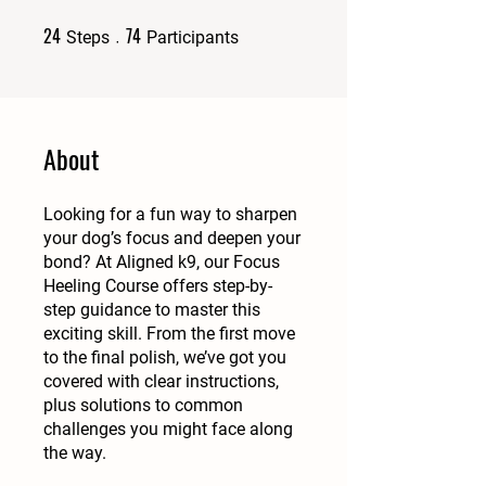
24
74
24 Steps
74 Participants
Steps
Participants
About
Looking for a fun way to sharpen
your dog’s focus and deepen your
bond? At Aligned k9, our Focus
Heeling Course offers step-by-
step guidance to master this
exciting skill. From the first move
to the final polish, we’ve got you
covered with clear instructions,
plus solutions to common
challenges you might face along
the way.