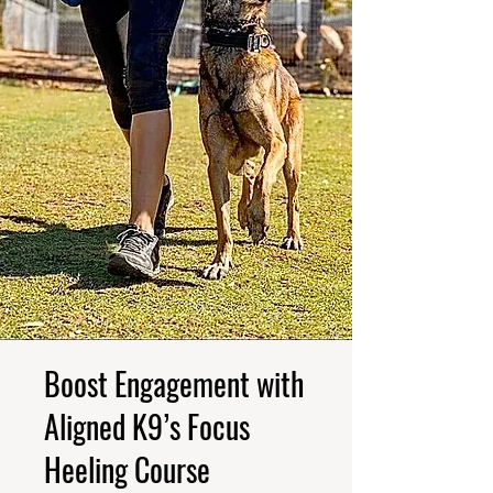
Boost Engagement with
Aligned K9’s Focus
Heeling Course