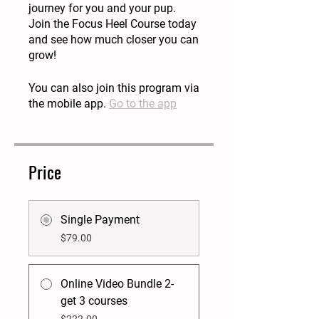
journey for you and your pup.
Join the Focus Heel Course today
and see how much closer you can
grow!
You can also join this program via
the mobile app.
Go to the app
Price
Single Payment
$79.00
Online Video Bundle 2-
get 3 courses