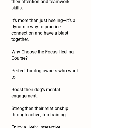
their attention and teamwork
skills.
It’s more than just heeling—it’s a
dynamic way to practice
connection and have a blast
together.
Why Choose the Focus Heeling
Course?
Perfect for dog owners who want
to:
Boost their dog’s mental
engagement.
Strengthen their relationship
through active, fun training.
Enjoy a lively, interactive