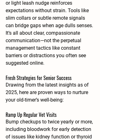
or light leash nudge reinforces 
expectations without strain. Tools like 
slim collars or subtle remote signals 
can bridge gaps when age dulls senses. 
It’s all about clear, compassionate 
communication—not the perpetual 
management tactics like constant 
barriers or distractions you often see 
suggested online.
Fresh Strategies for Senior Success
Drawing from the latest insights as of 
2025, here are proven ways to nurture 
your old-timer’s well-being:
Ramp Up Regular Vet Visits
Bump checkups to twice yearly or more, 
including bloodwork for early detection 
of issues like kidney function or thyroid 