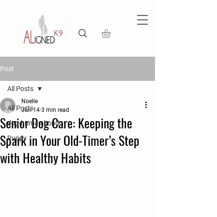
Post
All Posts
Noelle
All Posts
Jan 14
3 min read
Senior Dog Care: Keeping the
dog-human bond
Spark in Your Old-Timer’s Step
Puppy
with Healthy Habits