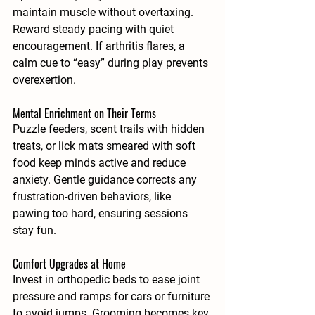
maintain muscle without overtaxing. 
Reward steady pacing with quiet 
encouragement. If arthritis flares, a 
calm cue to “easy” during play prevents 
overexertion.
Mental Enrichment on Their Terms
Puzzle feeders, scent trails with hidden 
treats, or lick mats smeared with soft 
food keep minds active and reduce 
anxiety. Gentle guidance corrects any 
frustration-driven behaviors, like 
pawing too hard, ensuring sessions 
stay fun.
Comfort Upgrades at Home
Invest in orthopedic beds to ease joint 
pressure and ramps for cars or furniture 
to avoid jumps. Grooming becomes key