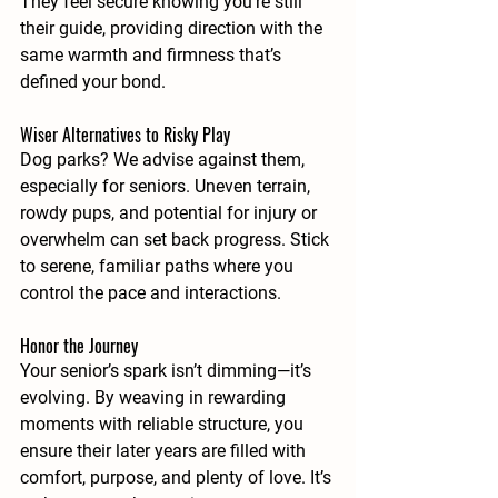
They feel secure knowing you’re still 
their guide, providing direction with the 
same warmth and firmness that’s 
defined your bond.
Wiser Alternatives to Risky Play
Dog parks? We advise against them, 
especially for seniors. Uneven terrain, 
rowdy pups, and potential for injury or 
overwhelm can set back progress. Stick 
to serene, familiar paths where you 
control the pace and interactions.
Honor the Journey
Your senior’s spark isn’t dimming—it’s 
evolving. By weaving in rewarding 
moments with reliable structure, you 
ensure their later years are filled with 
comfort, purpose, and plenty of love. It’s 