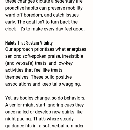
these changes dictate a sedentary life, 
proactive habits can preserve mobility, 
ward off boredom, and catch issues 
early. The goal isn’t to turn back the 
clock—it’s to make every day feel good.
Habits That Sustain Vitality
Our approach prioritizes what energizes 
seniors: soft-spoken praise, irresistible 
(and vet-safe) treats, and low-key 
activities that feel like treats 
themselves. These build positive 
associations and keep tails wagging.
Yet, as bodies change, so do behaviors. 
A senior might start ignoring cues they 
once nailed or develop new quirks like 
night pacing. That’s where steady 
guidance fits in: a soft verbal reminder 