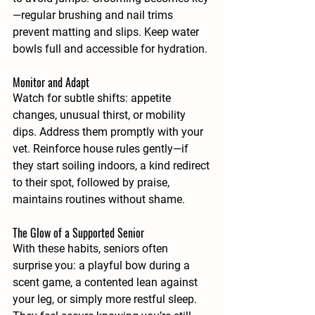
—regular brushing and nail trims 
prevent matting and slips. Keep water 
bowls full and accessible for hydration.
Monitor and Adapt
Watch for subtle shifts: appetite 
changes, unusual thirst, or mobility 
dips. Address them promptly with your 
vet. Reinforce house rules gently—if 
they start soiling indoors, a kind redirect 
to their spot, followed by praise, 
maintains routines without shame.
The Glow of a Supported Senior
With these habits, seniors often 
surprise you: a playful bow during a 
scent game, a contented lean against 
your leg, or simply more restful sleep. 