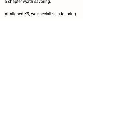
a chapter worth savoring.
At Aligned K9, we specialize in tailoring 
support for every life stage. If your old-
timer needs a refresh on habits or 
you’re navigating new challenges, 
contact us today. Let’s keep that step 
lively, one thoughtful day at a time.
See All
Recent Posts