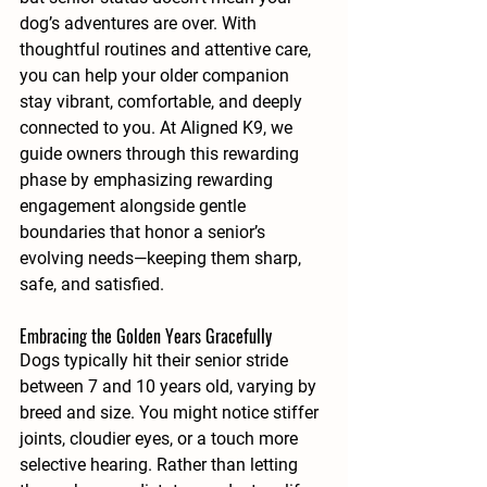
dog’s adventures are over. With 
thoughtful routines and attentive care, 
you can help your older companion 
stay vibrant, comfortable, and deeply 
connected to you. At Aligned K9, we 
guide owners through this rewarding 
phase by emphasizing rewarding 
engagement alongside gentle 
boundaries that honor a senior’s 
evolving needs—keeping them sharp, 
safe, and satisfied.
Embracing the Golden Years Gracefully
Dogs typically hit their senior stride 
between 7 and 10 years old, varying by 
breed and size. You might notice stiffer 
joints, cloudier eyes, or a touch more 
selective hearing. Rather than letting 