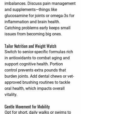
imbalances. Discuss pain management 
and supplements—things like 
glucosamine for joints or omega-3s for 
inflammation and brain health. 
Catching problems early keeps small 
issues from becoming big ones.
Tailor Nutrition and Weight Watch
Switch to senior-specific formulas rich 
in antioxidants to combat aging and 
support cognitive health. Portion 
control prevents extra pounds that 
burden joints. Add dental chews or vet-
approved brushing routines to tackle 
oral health, which impacts overall 
vitality.
Gentle Movement for Mobility
Opt for short, daily walks or swims to 