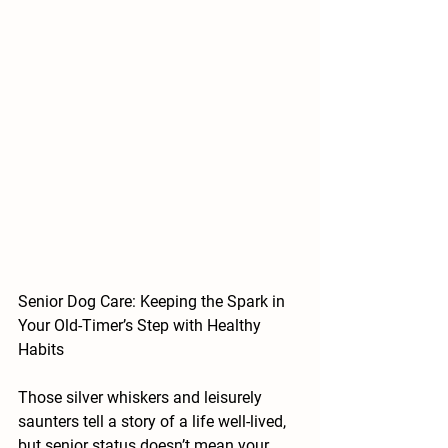
Senior Dog Care: Keeping the Spark in 
Your Old-Timer’s Step with Healthy 
Habits
Those silver whiskers and leisurely 
saunters tell a story of a life well-lived, 
but senior status doesn’t mean your 