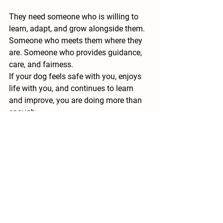
They need someone who is willing to 
learn, adapt, and grow alongside them. 
Someone who meets them where they 
are. Someone who provides guidance, 
care, and fairness.
If your dog feels safe with you, enjoys 
life with you, and continues to learn 
and improve, you are doing more than 
enough.
The Big Picture
When you combine teaching, 
fulfillment, exercise, structure, 
communication, and shared 
experiences, something powerful 
happens. Your dog becomes more 
balanced. Your life together becomes 