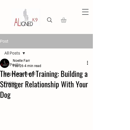
Post
All Posts
Noelle Farr
All Posts
Feb 26
4 min read
The Heart of Training: Building a
dog-human bond
Stronger Relationship With Your
Puppy
Dog