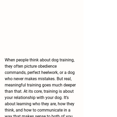
When people think about dog training, 
they often picture obedience 
commands, perfect heelwork, or a dog 
who never makes mistakes. But real, 
meaningful training goes much deeper 
than that. At its core, training is about 
your relationship with your dog. It’s 
about learning who they are, how they 
think, and how to communicate in a 
way that makes sense to both of you.