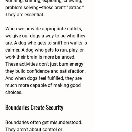
Running, sniffing, exploring, chewing, 
problem-solving—these aren’t “extras.” 
They are essential.
When we provide appropriate outlets, 
we give our dogs a way to be who they 
are. A dog who gets to sniff on walks is 
calmer. A dog who gets to run, play, or 
work their brain is more balanced. 
These activities don’t just burn energy; 
they build confidence and satisfaction.
And when dogs feel fulfilled, they are 
much more capable of making good 
choices.
Boundaries Create Security
Boundaries often get misunderstood. 
They aren’t about control or 