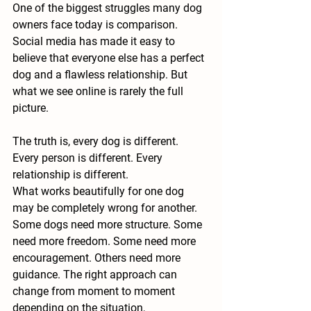
One of the biggest struggles many dog 
owners face today is comparison. 
Social media has made it easy to 
believe that everyone else has a perfect 
dog and a flawless relationship. But 
what we see online is rarely the full 
picture.
The truth is, every dog is different. 
Every person is different. Every 
relationship is different.
What works beautifully for one dog 
may be completely wrong for another. 
Some dogs need more structure. Some 
need more freedom. Some need more 
encouragement. Others need more 
guidance. The right approach can 
change from moment to moment 
depending on the situation, 