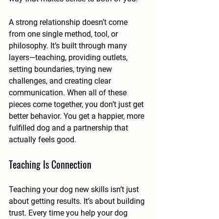
A strong relationship doesn’t come 
from one single method, tool, or 
philosophy. It’s built through many 
layers—teaching, providing outlets, 
setting boundaries, trying new 
challenges, and creating clear 
communication. When all of these 
pieces come together, you don’t just get 
better behavior. You get a happier, more 
fulfilled dog and a partnership that 
actually feels good.
Teaching Is Connection
Teaching your dog new skills isn’t just 
about getting results. It’s about building 
trust. Every time you help your dog 