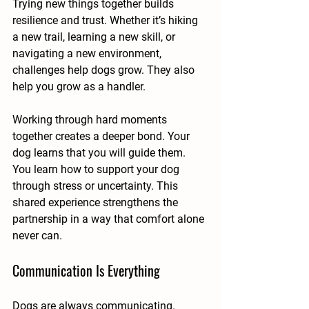
Trying new things together builds 
resilience and trust. Whether it’s hiking 
a new trail, learning a new skill, or 
navigating a new environment, 
challenges help dogs grow. They also 
help you grow as a handler.
Working through hard moments 
together creates a deeper bond. Your 
dog learns that you will guide them. 
You learn how to support your dog 
through stress or uncertainty. This 
shared experience strengthens the 
partnership in a way that comfort alone 
never can.
Communication Is Everything
Dogs are always communicating. 