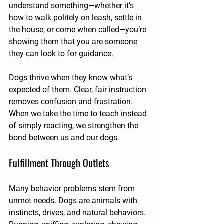
understand something—whether it’s 
how to walk politely on leash, settle in 
the house, or come when called—you’re 
showing them that you are someone 
they can look to for guidance.
Dogs thrive when they know what’s 
expected of them. Clear, fair instruction 
removes confusion and frustration. 
When we take the time to teach instead 
of simply reacting, we strengthen the 
bond between us and our dogs.
Fulfillment Through Outlets
Many behavior problems stem from 
unmet needs. Dogs are animals with 
instincts, drives, and natural behaviors. 