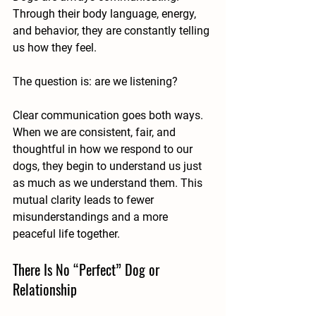
Through their body language, energy, 
and behavior, they are constantly telling 
us how they feel.
The question is: are we listening?
Clear communication goes both ways. 
When we are consistent, fair, and 
thoughtful in how we respond to our 
dogs, they begin to understand us just 
as much as we understand them. This 
mutual clarity leads to fewer 
misunderstandings and a more 
peaceful life together.
There Is No “Perfect” Dog or 
Relationship