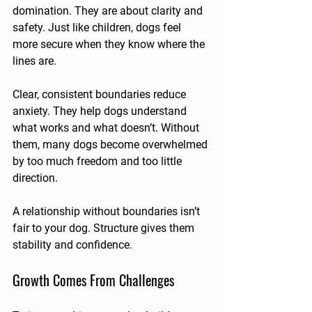
domination. They are about clarity and 
safety. Just like children, dogs feel 
more secure when they know where the 
lines are.
Clear, consistent boundaries reduce 
anxiety. They help dogs understand 
what works and what doesn’t. Without 
them, many dogs become overwhelmed 
by too much freedom and too little 
direction.
A relationship without boundaries isn’t 
fair to your dog. Structure gives them 
stability and confidence.
Growth Comes From Challenges