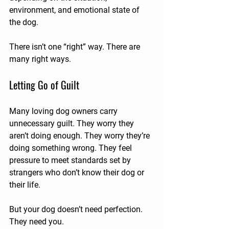
environment, and emotional state of 
the dog.
There isn’t one “right” way. There are 
many right ways.
Letting Go of Guilt
Many loving dog owners carry 
unnecessary guilt. They worry they 
aren’t doing enough. They worry they’re 
doing something wrong. They feel 
pressure to meet standards set by 
strangers who don’t know their dog or 
their life.
But your dog doesn’t need perfection. 
They need you.