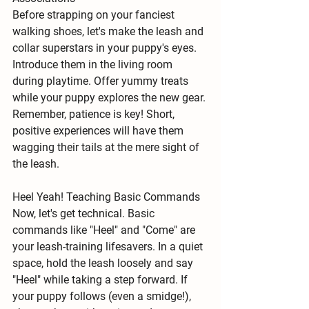
Before strapping on your fanciest 
walking shoes, let's make the leash and 
collar 
superstars in your puppy's eyes
. 
Introduce them in the living room 
during playtime. Offer yummy treats 
while your puppy explores the new gear. 
Remember, patience is key! Short, 
positive experiences will have them 
wagging their tails at the mere sight of 
the leash.
Heel Yeah! Teaching Basic Commands
Now, let's get technical. Basic 
commands like 
"Heel"
 and 
"Come"
 are 
your leash-training lifesavers. In a quiet 
space, hold the leash loosely and say 
"Heel" while taking a step forward. If 
your puppy follows (even a smidge!), 