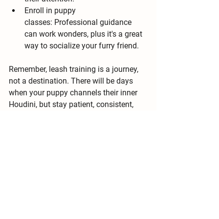
Enroll in puppy 
classes:
 Professional guidance 
can work wonders, plus it's a great 
way to socialize your furry friend.
Remember, 
leash training is a journey, 
not a destination
. There will be days 
when your puppy channels their inner 
Houdini, but stay patient, consistent, 
and positive. Soon, you and your four-
legged explorer will be conquering 
sidewalks and stealing hearts with 
every graceful stride. Happy walking!
Bonus Woof Woof:
 Don't forget to 
check out my 
online resources
 and 
consult your veterinarian for 
personalized advice on leash training 
your specific pup. Now go forth and 