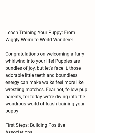
Leash Training Your Puppy: From 
Wiggly Worm to World Wanderer
Congratulations on welcoming a furry 
whirlwind into your life! Puppies are 
bundles of joy, but let's face it, those 
adorable little teeth and boundless 
energy can make walks feel more like 
wrestling matches. Fear not, fellow pup 
parents, for today we're diving into the 
wondrous world of 
leash training your 
puppy!
First Steps: Building Positive 
Associations