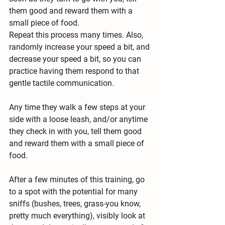
them good and reward them with a 
small piece of food.
Repeat this process many times. Also, 
randomly increase your speed a bit, and 
decrease your speed a bit, so you can 
practice having them respond to that 
gentle tactile communication.
Any time they walk a few steps at your 
side with a loose leash, and/or anytime 
they check in with you, tell them good 
and reward them with a small piece of 
food.
After a few minutes of this training, go 
to a spot with the potential for many 
sniffs (bushes, trees, grass-you know, 
pretty much everything), visibly look at 