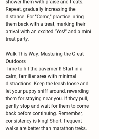
shower them with praise and treats. 
Repeat, gradually increasing the 
distance. For "Come," practice luring 
them back with a treat, marking their 
arrival with an excited "Yes!" and a mini 
treat party.
Walk This Way: Mastering the Great 
Outdoors
Time to hit the pavement! Start in a 
calm, familiar area with minimal 
distractions. Keep the leash loose and 
let your puppy sniff around, rewarding 
them for staying near you. If they pull, 
gently stop and wait for them to come 
back before continuing. Remember, 
consistency is king!
 Short, frequent 
walks are better than marathon treks.