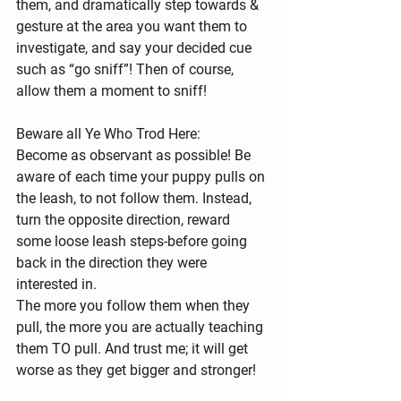
them, and dramatically step towards & 
gesture at the area you want them to 
investigate, and say your decided cue 
such as “go sniff”! Then of course, 
allow them a moment to sniff!
Beware all Ye Who Trod Here:
Become as observant as possible! Be 
aware of each time your puppy pulls on 
the leash, to not follow them. Instead, 
turn the opposite direction, reward 
some loose leash steps-before going 
back in the direction they were 
interested in.
The more you follow them when they 
pull, the more you are actually teaching 
them TO pull. And trust me; it will get 
worse as they get bigger and stronger!