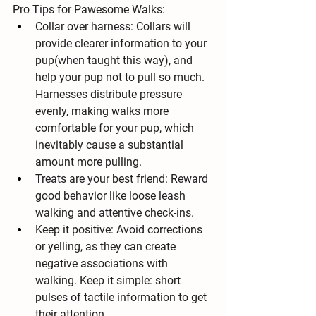
Pro Tips for Pawesome Walks:
Collar over harness:
 Collars will 
provide clearer information to your 
pup(when taught this way), and 
help your pup not to pull so much. 
Harnesses distribute pressure 
evenly, making walks more 
comfortable for your pup, which 
inevitably cause a substantial 
amount more pulling.
Treats are your best friend:
 Reward 
good behavior like loose leash 
walking and attentive check-ins.
Keep it positive:
 Avoid corrections 
or yelling, as they can create 
negative associations with 
walking. Keep it simple: short 
pulses of tactile information to get 
their attention.