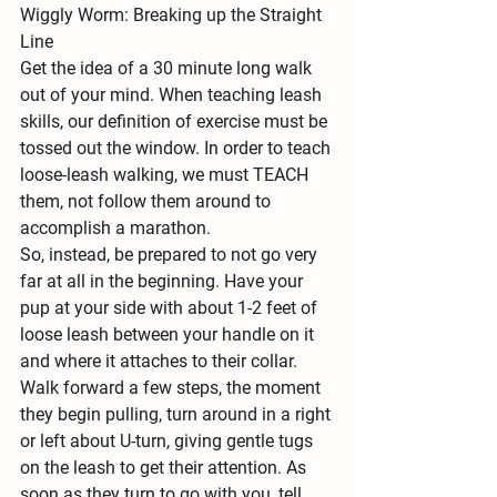
Wiggly Worm: Breaking up the Straight 
Line
Get the idea of a 30 minute long walk 
out of your mind. When teaching leash 
skills, our definition of exercise must be 
tossed out the window. In order to teach 
loose-leash walking, we must TEACH 
them, not follow them around to 
accomplish a marathon.
So, instead, be prepared to not go very 
far at all in the beginning. Have your 
pup at your side with about 1-2 feet of 
loose leash between your handle on it 
and where it attaches to their collar. 
Walk forward a few steps, the moment 
they begin pulling, turn around in a right 
or left about U-turn, giving gentle tugs 
on the leash to get their attention. As 
soon as they turn to go with you, tell 