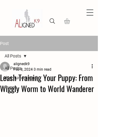
Post
All Posts
alignedk9
All Posts
Feb 8, 2024
3 min read
Leash Training Your Puppy: From
dog-human bond
Wiggly Worm to World Wanderer
Puppy