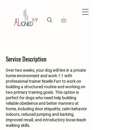
Service Description
Over two weeks, your dog will live in a private
home environment and work 1:1 with
professional trainer Noelle Farr to work on
building a structured routine and working on
two primary training goals. This option is
perfect for dogs who need help building
reliable obedience and better manners at
home, including door etiquette, calm behavior
indoors, reduced jumping and barking,
improved recall, and introductory loose-leash
walking skills.