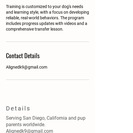
Training is customized to your dog's needs
and learning style, with a focus on developing
reliable, real-world behaviors. The program
includes progress updates with videos and a
comprehensive transfer lesson.
Contact Details
Alignedk9@gmail.com
Details
Serving San Diego, California and pup
parents worldwide.
Alignedk9@gmail.com